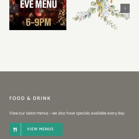
Christmas
New Year’s Eve
Opening Hours
2025 Menu
2025
FOOD & DRINK
View our latest menus – we also have specials available every day.
VIEW MENUS