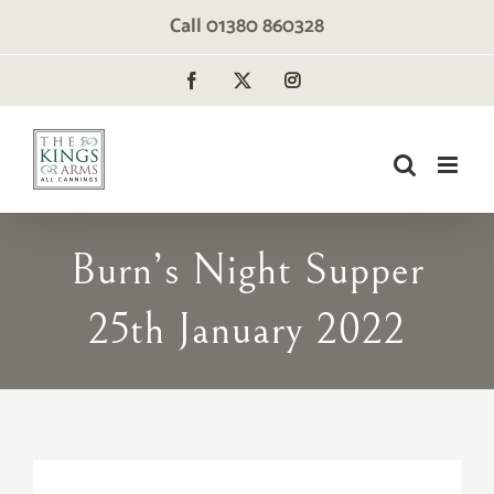
Skip
Call 01380 860328
to
content
Facebook
X
Instagram
Burn’s Night Supper
25th January 2022