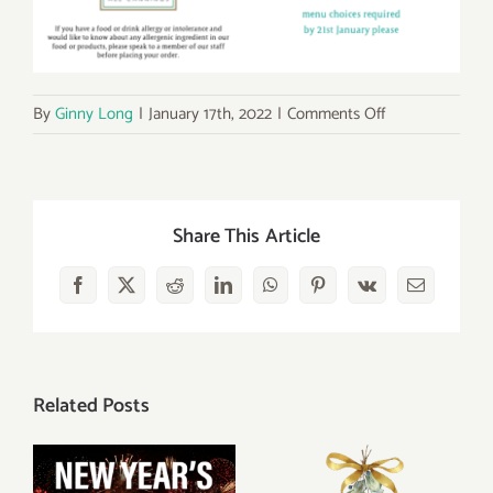
on
By
Ginny Long
|
January 17th, 2022
|
Comments Off
Burn’s
Night
Supper
25th
Share This Article
January
2022
Facebook
X
Reddit
LinkedIn
WhatsApp
Pinterest
Vk
Email
Related Posts