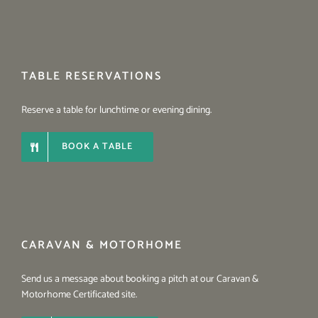
TABLE RESERVATIONS
Reserve a table for lunchtime or evening dining.
BOOK A TABLE
CARAVAN & MOTORHOME
Send us a message about booking a pitch at our Caravan &
Motorhome Certificated site.