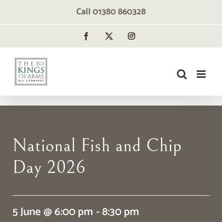
Skip
Call 01380 860328
to
content
Facebook
X
Instagram
National Fish and Chip
Day 2026
5 June @ 6:00 pm - 8:30 pm