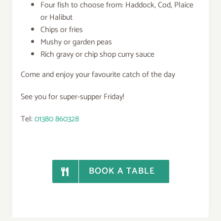
Four fish to choose from: Haddock, Cod, Plaice
or Halibut
Chips or fries
Mushy or garden peas
Rich gravy or chip shop curry sauce
Come and enjoy your favourite catch of the day
See you for super-supper Friday!
Tel:
01380 860328
BOOK A TABLE