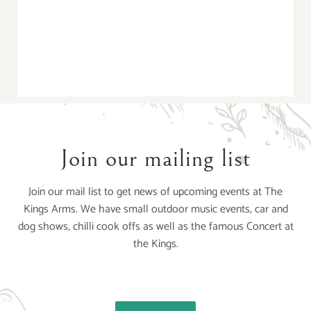
Join our mailing list
Join our mail list to get news of upcoming events at The
Kings Arms. We have small outdoor music events, car and
dog shows, chilli cook offs as well as the famous Concert at
the Kings.