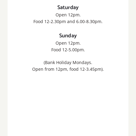
Saturday
Open 12pm.
Food 12-2.30pm and 6.00-8.30pm.
Sunday
Open 12pm.
Food 12-5.00pm.
(Bank Holiday Mondays.
Open from 12pm, food 12-3.45pm).