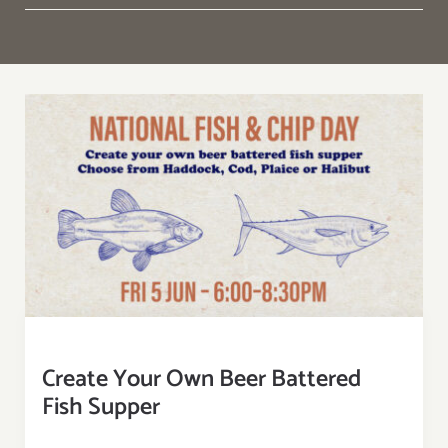
Create Your Own Beer Battered
Fish Supper