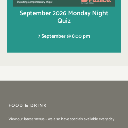
September 2026 Monday Night
Quiz
7 September @ 8:00 pm
FOOD & DRINK
View our latest menus – we also have specials available every day.