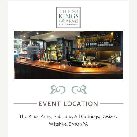
EVENT LOCATION
The Kings Arms, Pub Lane, All Cannings, Devizes,
Wiltshire, SN10 3PA