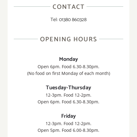
CONTACT
Tel: 01380 860328
OPENING HOURS
Monday
Open 6pm. Food 6.30-8.30pm.
(No food on first Monday of each month)
Tuesday-Thursday
12-3pm. Food 12-2pm.
Open 6pm. Food 6.30-8.30pm.
Friday
12-3pm. Food 12-2pm.
Open 5pm. Food 6.00-8.30pm.