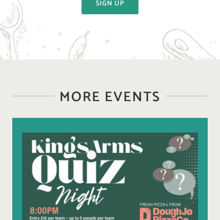
SIGN UP
MORE EVENTS