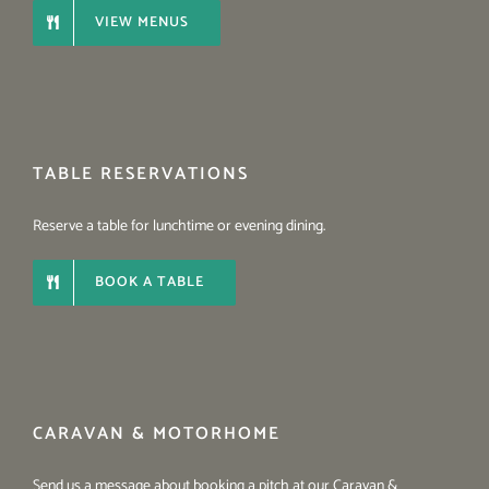
VIEW MENUS
TABLE RESERVATIONS
Reserve a table for lunchtime or evening dining.
BOOK A TABLE
CARAVAN & MOTORHOME
Send us a message about booking a pitch at our Caravan &